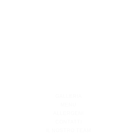
GALLERIA
MENU
ALLERGENI
CONTATTI
IL NOSTRO TEAM