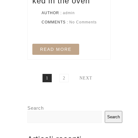
ked in the oven
AUTHOR :
admin
COMMENTS :
No Comments
READ MORE
1
2
NEXT
Search
Search