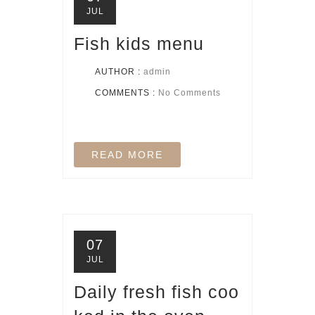
JUL
Fish kids menu
AUTHOR :
admin
COMMENTS :
No Comments
READ MORE
07
JUL
Daily fresh fish coo