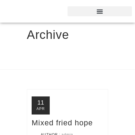
Archive
11
APR
Mixed fried hope
AUTHOR :
admin