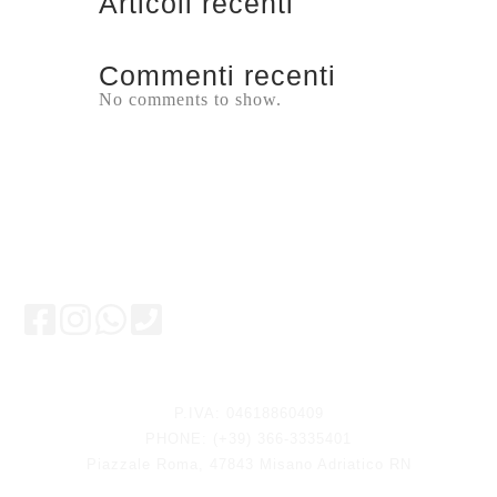
Articoli recenti
Commenti recenti
No comments to show.
Keep updated
P.IVA: 04618860409
PHONE: (+39) 366-3335401
Piazzale Roma, 47843 Misano Adriatico RN