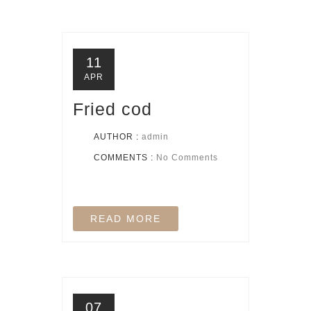
11
APR
Fried cod
AUTHOR :
admin
COMMENTS :
No Comments
READ MORE
07