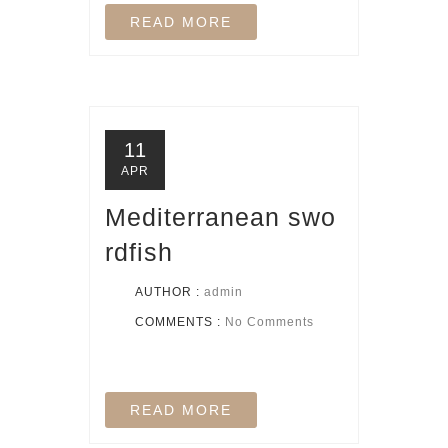
READ MORE
11
APR
Mediterranean swo
rdfish
AUTHOR :
admin
COMMENTS :
No Comments
READ MORE