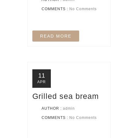
COMMENTS :
No Comments
READ MORE
11
APR
Grilled sea bream
AUTHOR :
admin
COMMENTS :
No Comments