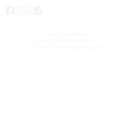
Keep updated
P.IVA: 04618860409
PHONE: (+39) 366-3335401
Piazzale Roma, 47843 Misano Adriatico RN