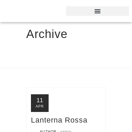
Archive
11
APR
Lanterna Rossa
AUTHOR :
admin