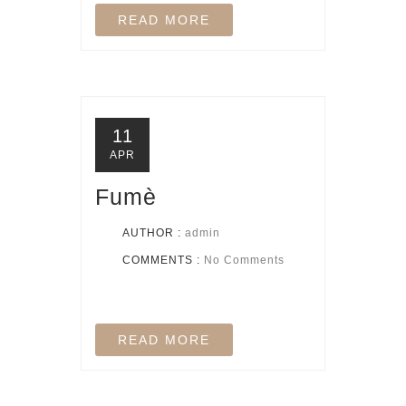
READ MORE
11
APR
Fumè
AUTHOR :
admin
COMMENTS :
No Comments
READ MORE