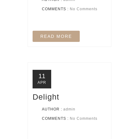
COMMENTS :
No Comments
READ MORE
11
APR
Delight
AUTHOR :
admin
COMMENTS :
No Comments