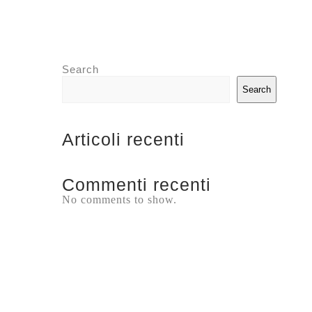
Search
Search
Articoli recenti
Commenti recenti
No comments to show.