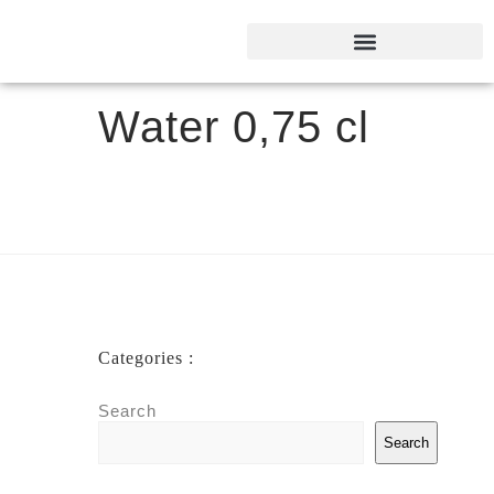
Water 0,75 cl
Categories :
Search
Search