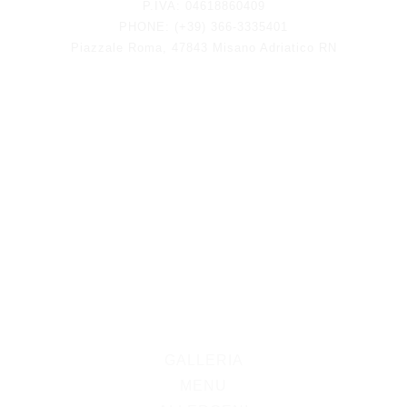
P.IVA: 04618860409
PHONE: (+39) 366-3335401
Piazzale Roma, 47843 Misano Adriatico RN
GALLERIA
MENU