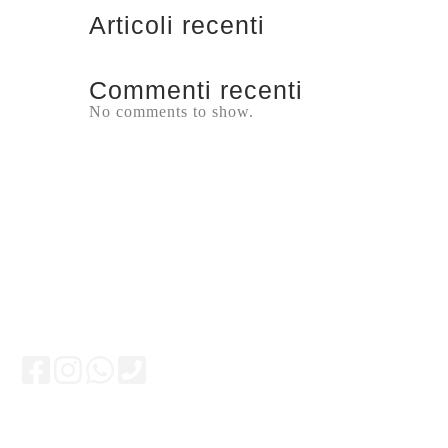
Articoli recenti
Commenti recenti
No comments to show.
Keep updated