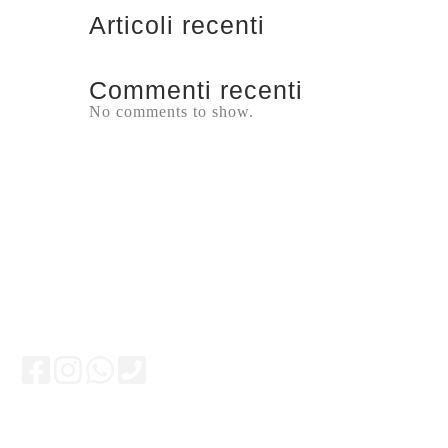
Articoli recenti
Commenti recenti
No comments to show.
Keep updated