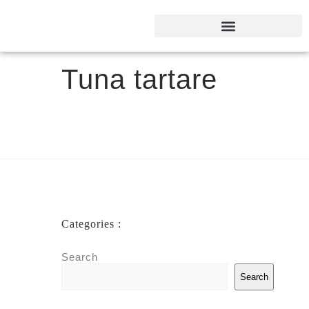
Tuna tartare
Categories :
Search
Search