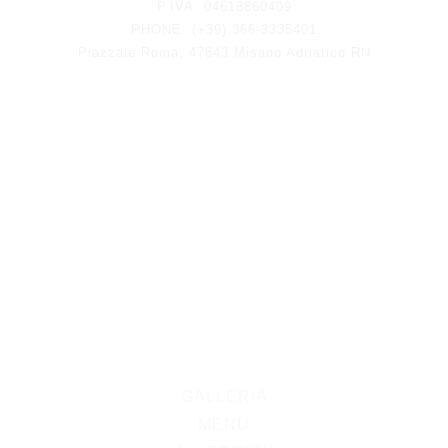
P.IVA: 04618860409
PHONE: (+39) 366-3335401
Piazzale Roma, 47843 Misano Adriatico RN
GALLERIA
MENU