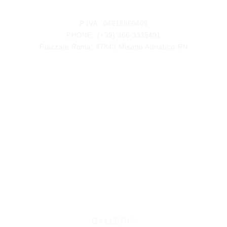
Keep updated
P.IVA: 04618860409
PHONE: (+39) 366-3335401
Piazzale Roma, 47843 Misano Adriatico RN
GALLERIA