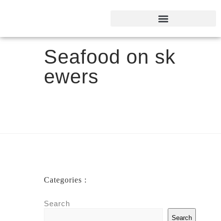
Seafood on sk
ewers
Categories :
Search
Search