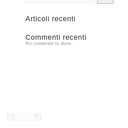
Articoli recenti
Commenti recenti
No comments to show.