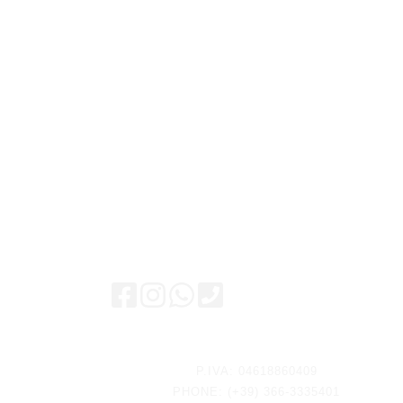
Keep updated
P.IVA: 04618860409
PHONE: (+39) 366-3335401