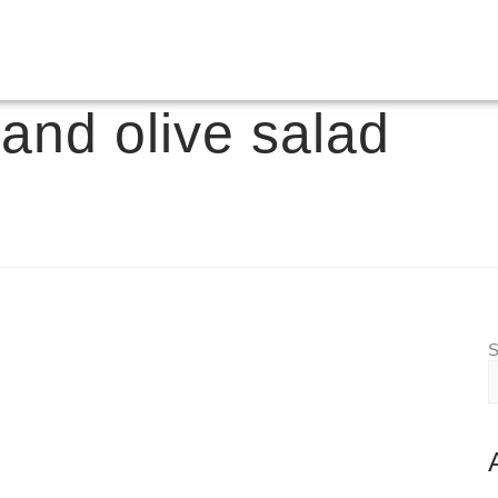
and olive salad
S