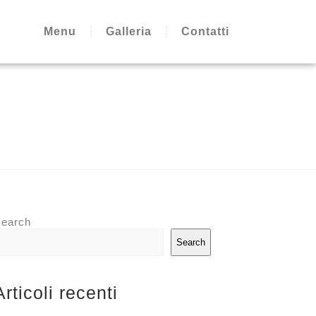
Menu
Galleria
Contatti
earch
Search
Articoli recenti