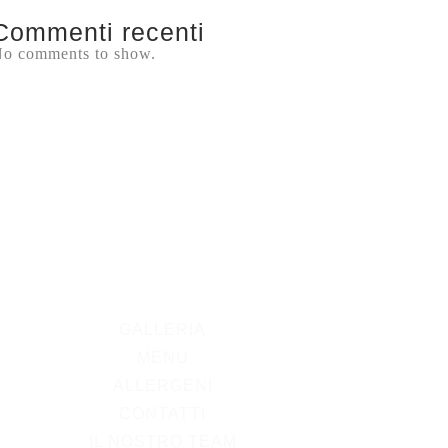
Commenti recenti
o comments to show.
GALLERIA
MENU
ALLERGENI
CONTATTI
IL NOSTRO TEAM