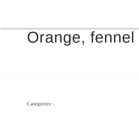
Orange, fennel 
Categories :