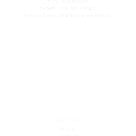
P.IVA: 04618860409
PHONE: (+39) 366-3335401
Piazzale Roma, 47843 Misano Adriatico RN
GALLERIA
MENU