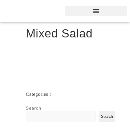
Mixed Salad
Categories :
Search
Search