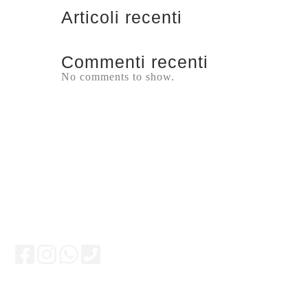
Articoli recenti
Commenti recenti
No comments to show.
Keep updated