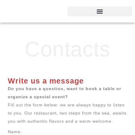
Contacts
Write us a message​
Do you have a question, want to book a table or
organize a special event?
Fill out the form below: we are always happy to listen
to you. Our restaurant, two steps from the sea, awaits
you with authentic flavors and a warm welcome.
Name: