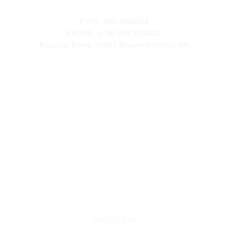
Keep updated
P.IVA: 04618860409
PHONE: (+39) 366-3335401
Piazzale Roma, 47843 Misano Adriatico RN
GALLERIA