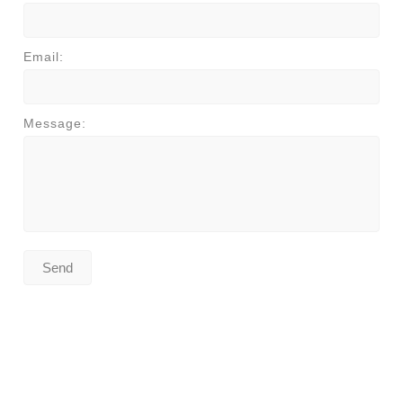
Email:
Message: