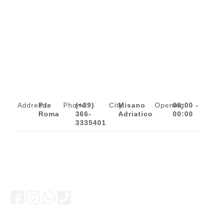
Address:
P.le
Phone:
(+39)
City:
Misano
Opening:
08:00 -
Roma
366-
Adriatico
00:00
3335401